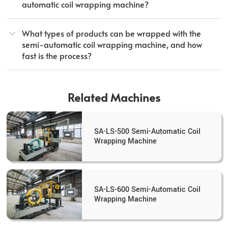
automatic coil wrapping machine?
What types of products can be wrapped with the
semi-automatic coil wrapping machine, and how
fast is the process?
Related Machines
SA-LS-500 Semi-Automatic Coil
Wrapping Machine
SA-LS-600 Semi-Automatic Coil
Wrapping Machine