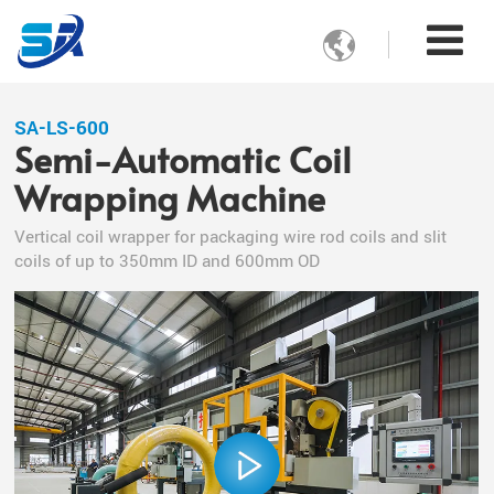

SA-LS-600
Semi-Automatic Coil
Wrapping Machine
Vertical coil wrapper for packaging wire rod coils and slit
coils of up to 350mm ID and 600mm OD