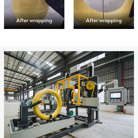
After wrapping
After wrapping