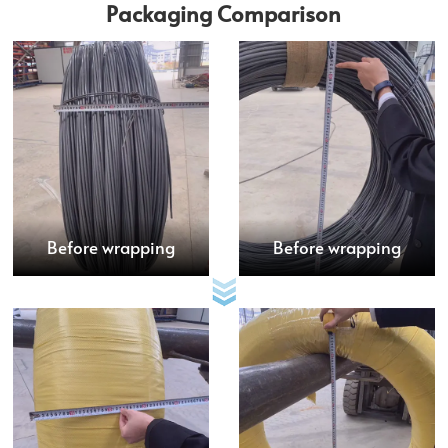
Packaging Comparison
Before wrapping
Before wrapping