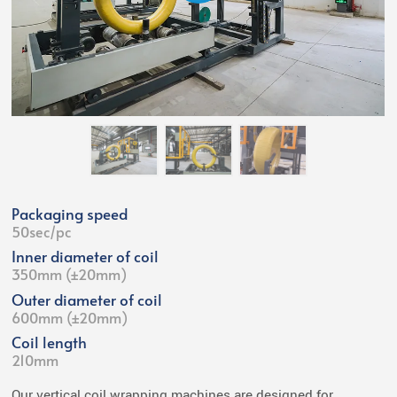
Packaging speed
50sec/pc
Inner diameter of coil
350mm (±20mm)
Outer diameter of coil
600mm (±20mm)
Coil length
210mm
Our vertical coil wrapping machines are designed for