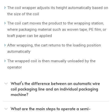
The coil wrapper adjusts its height automatically based on
the size of the coil
The coil cart moves the product to the wrapping station,
where packaging material such as woven tape, PE film, or
kraft paper can be applied
After wrapping, the cart returns to the loading position
automatically
The wrapped coil is then manually unloaded by the
operator
What’s the difference between an automatic wire
coil packaging line and an individual packaging
machine?
What are the main steps to operate a semi-