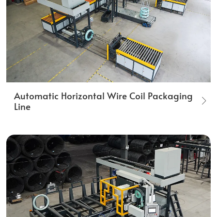
Automatic Horizontal Wire Coil Packaging
Line