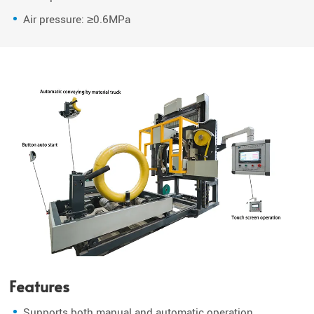
Air pressure: ≥0.6MPa
Features
Supports both manual and automatic operation