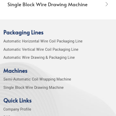
Single Block Wire Drawing Machine
Packaging Lines
Automatic Horizontal Wire Coil Packaging Line
Automatic Vertical Wire Coil Packaging Line
Automatic Wire Drawing & Packaging Line
Machines
Semi-Automatic Coil Wrapping Machine
Single Block Wire Drawing Machine
Quick Links
Company Profile