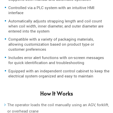
Controlled via a PLC system with an intuitive HMI
interface
Automatically adjusts strapping length and coil count
when coil width, inner diameter, and outer diameter are
entered into the system
Compatible with a variety of packaging materials,
allowing customization based on product type or
customer preferences
Includes error alert functions with on-screen messages
for quick identification and troubleshooting
Equipped with an independent control cabinet to keep the
electrical system organized and easy to maintain
How It Works
The operator loads the coil manually using an AGV, forklift,
or overhead crane