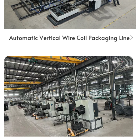
Automatic Vertical Wire Coil Packaging Line