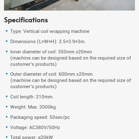
Specifications
Type: Vertical coil wrapping machine
Dimensions (L×W×H): 2.5×3.9×3m
Inner diameter of coil: 350mm ±20mm
(machine can be designed based on the required size of
customer's products)
Outer diameter of coil: 600mm ±20mm
(machine can be designed based on the required size of
customer's products)
Coil length: 210mm
Weight: Max. 2000kg
Packaging speed: 50sec/pc
Voltage: AC380V/50Hz
Total power: ≤20kW