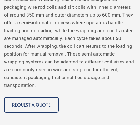
packaging wire rod coils and slit coils with inner diameters
of around 350 mm and outer diameters up to 600 mm. They
offer a semi-automatic process where operators handle
loading and unloading, while the wrapping and coil transfer
are managed automatically. Each cycle takes about 50
seconds. After wrapping, the coil cart returns to the loading
position for manual removal. These semi-automatic
wrapping systems can be adapted to different coil sizes and
are commonly used in wire and strip coil for efficient,
consistent packaging that simplifies storage and
transportation.
REQUEST A QUOTE