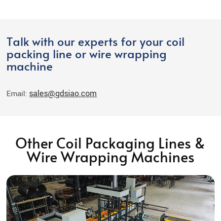
Talk with our experts for your coil
packing line or wire wrapping
machine
sales@gdsiao.com
Email:
Other Coil Packaging Lines &
Wire Wrapping Machines