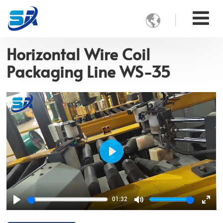

Horizontal Wire Coil
Packaging Line WS-35
Play
01:32
Play
Mute
Ente