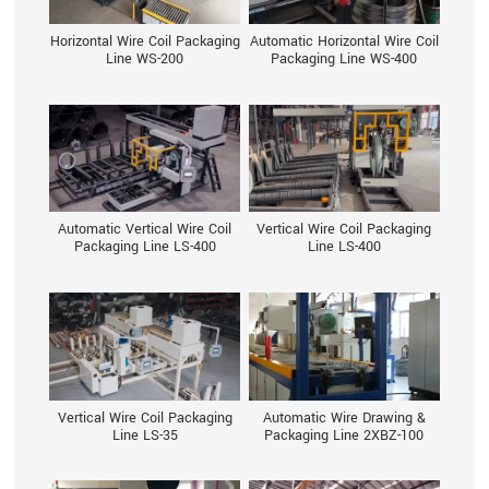
Horizontal Wire Coil Packaging
Automatic Horizontal Wire Coil
Line WS-200
Packaging Line WS-400
Automatic Vertical Wire Coil
Vertical Wire Coil Packaging
Packaging Line LS-400
Line LS-400
Vertical Wire Coil Packaging
Automatic Wire Drawing &
Line LS-35
Packaging Line 2XBZ-100