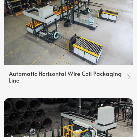
Automatic Horizontal Wire Coil Packaging
Line