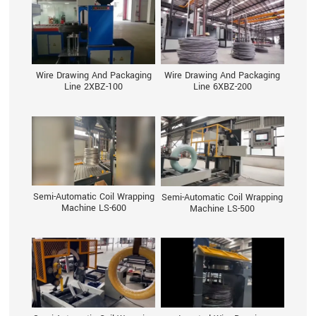
Wire Drawing And Packaging
Wire Drawing And Packaging
Line 2XBZ-100
Line 6XBZ-200
Semi-Automatic Coil Wrapping
Semi-Automatic Coil Wrapping
Machine LS-600
Machine LS-500