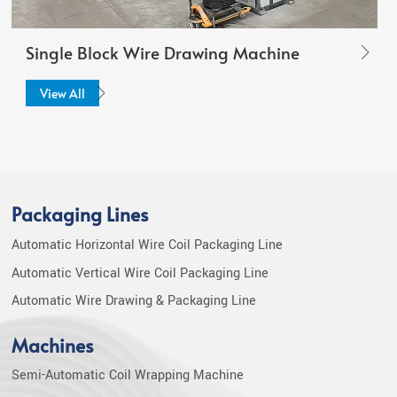
Single Block Wire Drawing Machine
View All
Packaging Lines
Automatic Horizontal Wire Coil Packaging Line
Automatic Vertical Wire Coil Packaging Line
Automatic Wire Drawing & Packaging Line
Machines
Semi-Automatic Coil Wrapping Machine