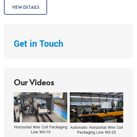
fulls
VIEW DETAILS
Get in Touch
Our Videos
Horizontal Wire Coil Packaging
Automatic Horizontal Wire Coil
Line WS-10
Packaging Line WS-25