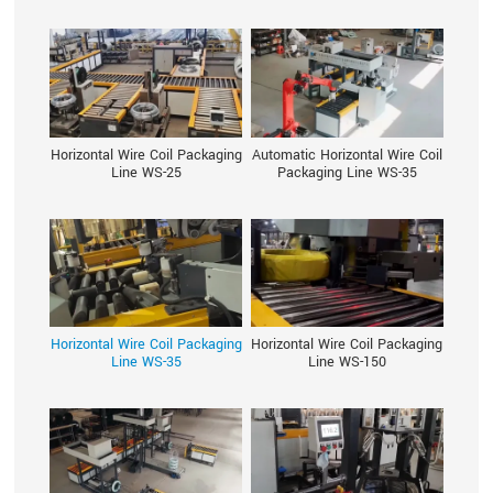
Horizontal Wire Coil Packaging
Automatic Horizontal Wire Coil
Line WS-25
Packaging Line WS-35
Horizontal Wire Coil Packaging
Horizontal Wire Coil Packaging
Line WS-35
Line WS-150