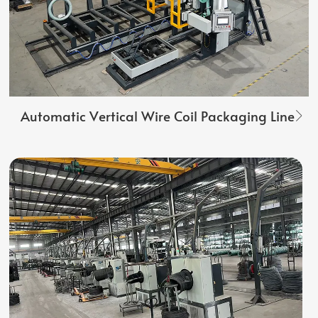
Automatic Vertical Wire Coil Packaging Line