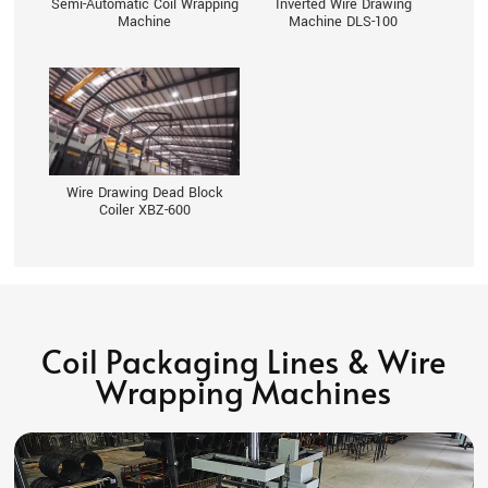
Semi-Automatic Coil Wrapping
Inverted Wire Drawing
Machine
Machine DLS-100
Wire Drawing Dead Block
Coiler XBZ-600
Coil Packaging Lines & Wire
Wrapping Machines