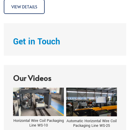
fulls
VIEW DETAILS
Get in Touch
Our Videos
Horizontal Wire Coil Packaging
Automatic Horizontal Wire Coil
Line WS-10
Packaging Line WS-25