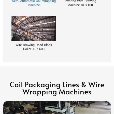
Semi-Automatic Coil Wrapping
Inverted Wire Drawing
Machine
Machine DLS-100
Wire Drawing Dead Block
Coiler XBZ-600
Coil Packaging Lines & Wire
Wrapping Machines