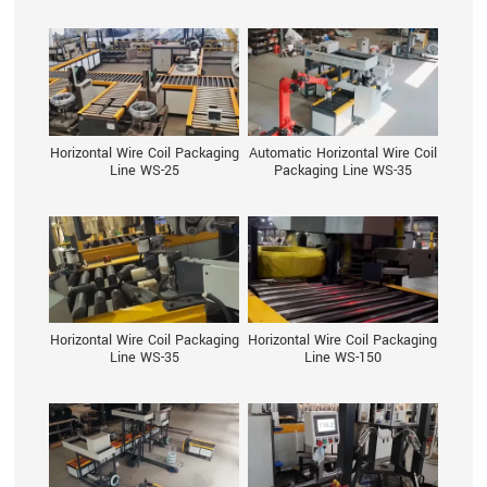
Horizontal Wire Coil Packaging
Automatic Horizontal Wire Coil
Line WS-25
Packaging Line WS-35
Horizontal Wire Coil Packaging
Horizontal Wire Coil Packaging
Line WS-35
Line WS-150