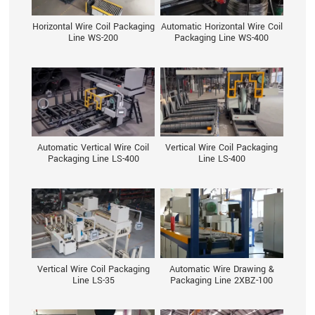
Horizontal Wire Coil Packaging
Automatic Horizontal Wire Coil
Line WS-200
Packaging Line WS-400
Automatic Vertical Wire Coil
Vertical Wire Coil Packaging
Packaging Line LS-400
Line LS-400
Vertical Wire Coil Packaging
Automatic Wire Drawing &
Line LS-35
Packaging Line 2XBZ-100