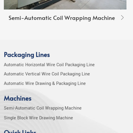
Semi-Automatic Coil Wrapping Machine
Packaging Lines
Automatic Horizontal Wire Coil Packaging Line
Automatic Vertical Wire Coil Packaging Line
Automatic Wire Drawing & Packaging Line
Machines
Semi-Automatic Coil Wrapping Machine
Single Block Wire Drawing Machine
Quick Links