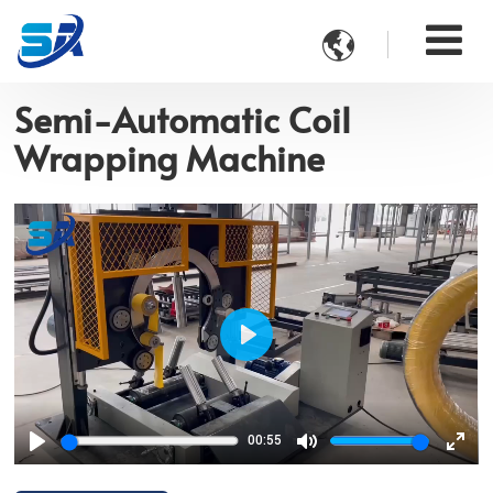

Semi-Automatic Coil
Wrapping Machine
Play
00:55
Play
Mute
Ente