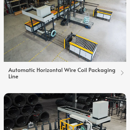
Automatic Horizontal Wire Coil Packaging
Line