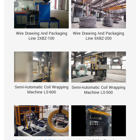
Wire Drawing And Packaging
Wire Drawing And Packaging
Line 2XBZ-100
Line 6XBZ-200
Semi-Automatic Coil Wrapping
Semi-Automatic Coil Wrapping
Machine LS-600
Machine LS-500