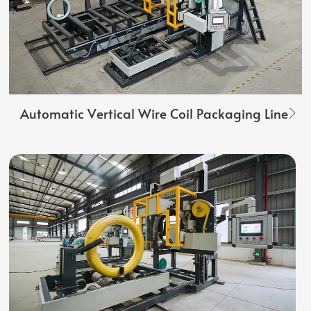
Automatic Vertical Wire Coil Packaging Line